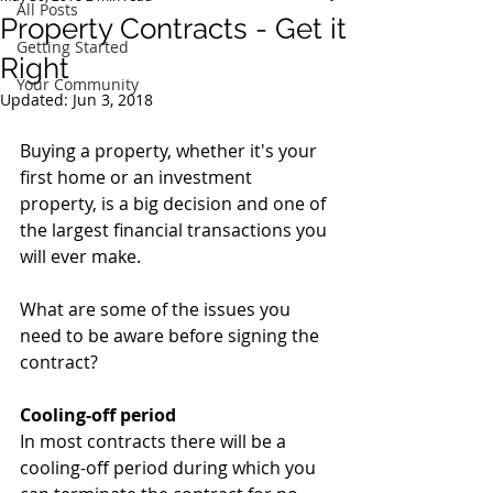
All Posts
Property Contracts - Get it
Getting Started
Right
Your Community
Updated:
Jun 3, 2018
Buying a property, whether it's your 
first home or an investment 
property, is a big decision and one of 
the largest financial transactions you 
will ever make. 
What are some of the issues you 
need to be aware before signing the 
contract?
Cooling-off period
In most contracts there will be a 
cooling-off period during which you 