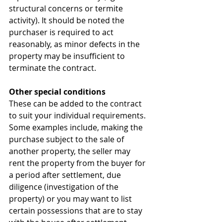
structural concerns or termite 
activity). It should be noted the 
purchaser is required to act 
reasonably, as minor defects in the 
property may be insufficient to 
terminate the contract.
Other special conditions
These can be added to the contract 
to suit your individual requirements. 
Some examples include, making the 
purchase subject to the sale of 
another property, the seller may 
rent the property from the buyer for 
a period after settlement, due 
diligence (investigation of the 
property) or you may want to list 
certain possessions that are to stay 