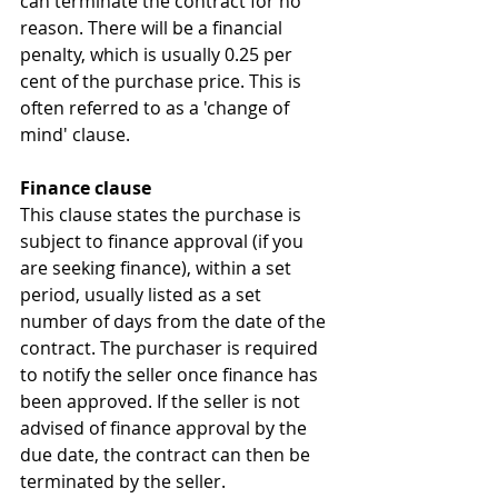
can terminate the contract for no 
reason. There will be a financial 
penalty, which is usually 0.25 per 
cent of the purchase price. This is 
often referred to as a 'change of 
mind' clause.
Finance clause
This clause states the purchase is 
subject to finance approval (if you 
are seeking finance), within a set 
period, usually listed as a set 
number of days from the date of the 
contract. The purchaser is required 
to notify the seller once finance has 
been approved. If the seller is not 
advised of finance approval by the 
due date, the contract can then be 
terminated by the seller.