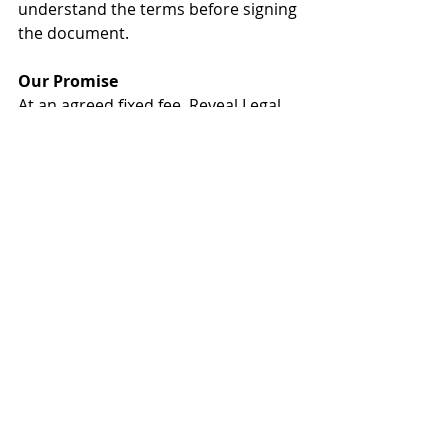
understand the terms before signing 
the document.
Our Promise
At an agreed fixed fee, Reveal Legal 
will review and advise on the terms 
of the contract, and most 
importantly the terms that are 
important for you. This provides 
peace of mind and ensures you are 
legally protected.