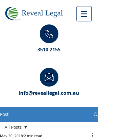
3510 2155
info@reveallegal.com.au
Post
All Posts
May 30, 2018
2 min read