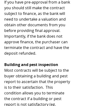
If you have pre-approval from a bank 
you should still make the contract 
subject to finance, as the bank will 
need to undertake a valuation and 
obtain other documents from you 
before providing final approval.
Importantly, if the bank does not 
approve finance, the purchaser can 
terminate the contract and have the 
deposit refunded.
Building and pest inspection
Most contracts will be subject to the 
buyer obtaining a building and pest 
report to ascertain that the property 
is to their satisfaction.  This 
condition allows you to terminate 
the contract if a building or pest 
report is not satisfactory (eg. 