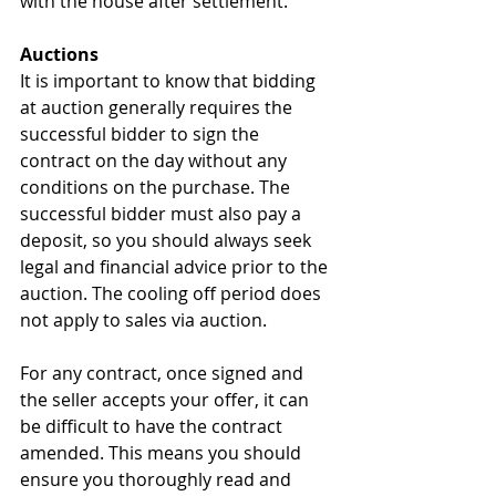
with the house after settlement.
Auctions
It is important to know that bidding 
at auction generally requires the 
successful bidder to sign the 
contract on the day without any 
conditions on the purchase. The 
successful bidder must also pay a 
deposit, so you should always seek 
legal and financial advice prior to the 
auction. The cooling off period does 
not apply to sales via auction.
For any contract, once signed and 
the seller accepts your offer, it can 
be difficult to have the contract 
amended. This means you should 
ensure you thoroughly read and 