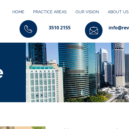
HOME
PRACTICE AREAS
OUR VISION
ABOUT US
3510 2155
info@rev
e