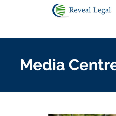
Media Centr