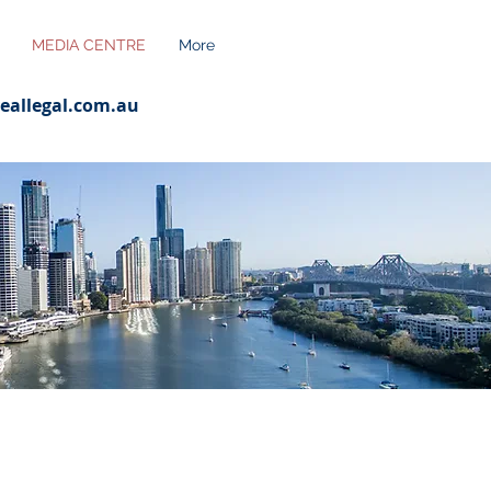
MEDIA CENTRE
More
eallegal.com.au