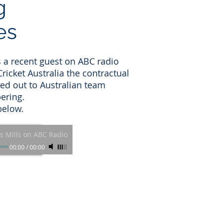
g
es
s a recent guest on ABC radio
Cricket Australia the contractual
ed out to Australian team
ering.
below.
s Mills on ABC Radio
00:00
/
00:00