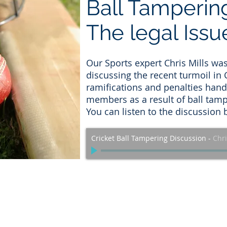
Ball Tamperin
The legal Issu
Our Sports expert Chris Mills wa
discussing the recent turmoil in 
ramifications and penalties hand
members as a result of ball tamp
You can listen to the discussion 
Cricket Ball Tampering Discussion
-
Chri