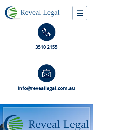
3510 2155
info@reveallegal.com.au