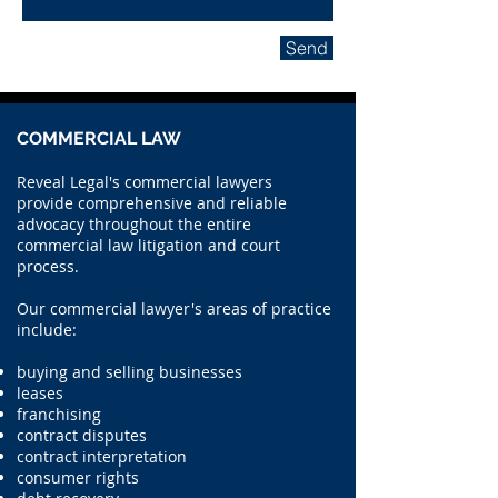
Send
COMMERCIAL LAW
Reveal Legal's commercial lawyers
provide comprehensive and reliable
advocacy throughout the entire
commercial law litigation and court
process.
Our commercial lawyer's areas of practice
include:
buying and selling businesses
leases
franchising
contract disputes
contract interpretation
consumer rights